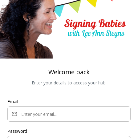
Welcome back
Enter your details to access your hub.
Email
Password