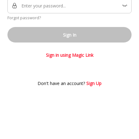
Forgot password?
Sign In
Sign in using Magic Link
Don't have an account?
Sign Up